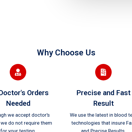
Why Choose Us
Doctor's Orders
Precise and Fast
Needed
Result
ugh we accept doctor's
We use the latest in blood t
 we do not require them
technologies that insure Fa
for your testing.
and Precise Results.