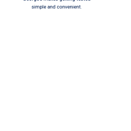
simple and convenient.