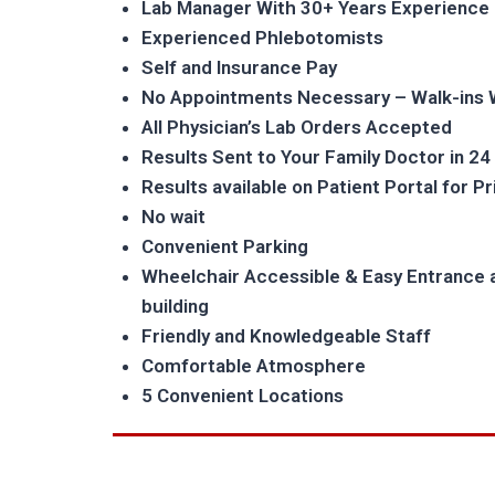
Lab Manager With 30+ Years Experience
Experienced Phlebotomists
Self and Insurance Pay
No Appointments Necessary – Walk-ins
All Physician’s Lab Orders Accepted
Results Sent to Your Family Doctor in 24
Results available on Patient Portal for P
No wait
Convenient Parking
Wheelchair Accessible & Easy Entrance 
building
Friendly and Knowledgeable Staff
Comfortable Atmosphere
5 Convenient Locations