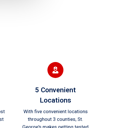
5 Convenient
Locations
est
With five convenient locations
st
throughout 3 counties, St.
George's makes getting tested