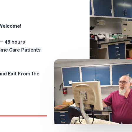
 Welcome!
 – 48 hours
rime Care Patients
and Exit From the