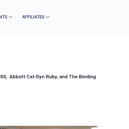
NTS
AFFILIATES
 4100, Abbott Cel-Dyn Ruby, and The Binding