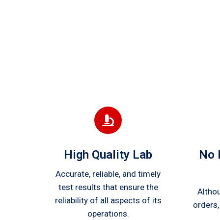
High Quality Lab
No 
Accurate, reliable, and timely
test results that ensure the
Altho
reliability of all aspects of its
orders,
operations.