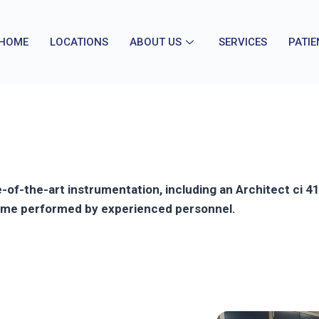
HOME
LOCATIONS
ABOUT US
SERVICES
PATIE
ate-of-the-art instrumentation, including an Architect ci
 time performed by experienced personnel.