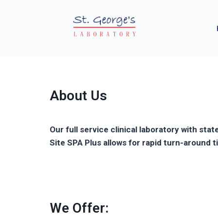
About Us
Our full service clinical laboratory with st
Site SPA Plus allows for rapid turn-around
We Offer: