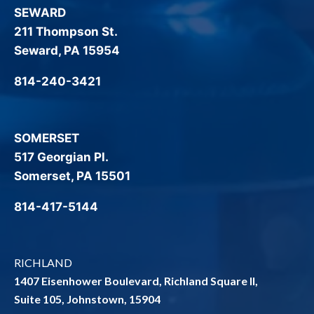
SEWARD
211 Thompson St.
Seward, PA 15954
814-240-3421
SOMERSET
517 Georgian Pl.
Somerset, PA 15501
814-417-5144
RICHLAND
1407 Eisenhower Boulevard, Richland Square II,
Suite 105, Johnstown, 15904