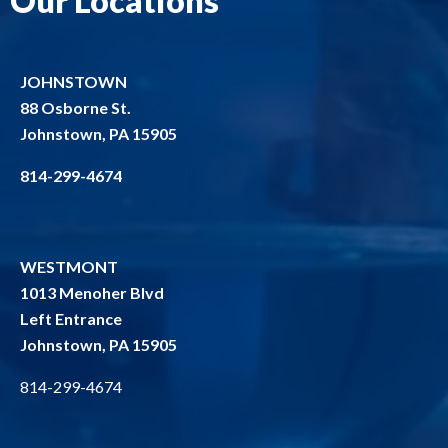
Our Locations
JOHNSTOWN
88 Osborne St.
Johnstown, PA 15905
814-299-4674
WESTMONT
1013 Menoher Blvd
Left Entrance
Johnstown, PA 15905
814-299-4674