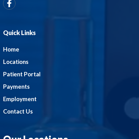
Quick Links
Home
Locations
Patient Portal
Payments
Employment
Contact Us