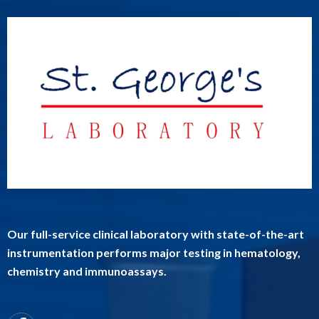
Our full-service clinical laboratory with state-of-the-art
instrumentation performs major testing in hematology,
chemistry and immunoassays.