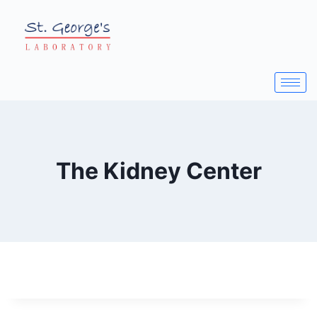
The Kidney Center